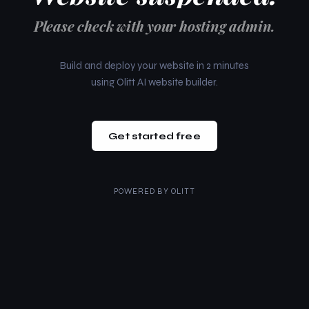
Please check with your hosting admin.
Build and deploy your website in 2 minutes
using Olitt AI website builder.
Get started free
POWERED BY
OLITT