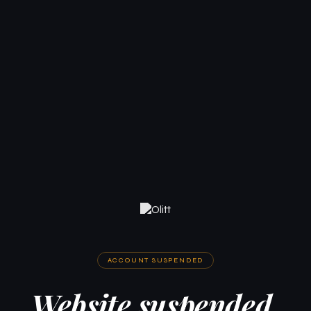
ACCOUNT SUSPENDED
Website suspended.